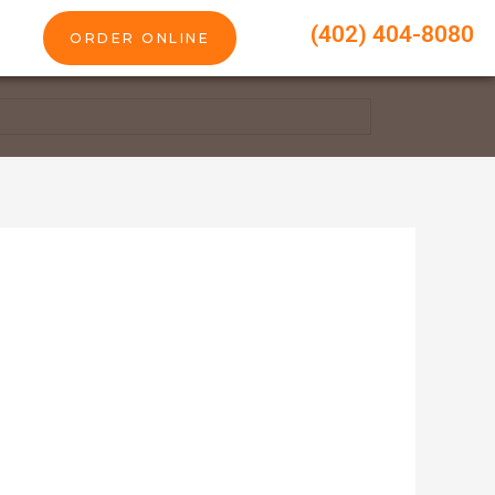
(402) 404-8080
ORDER ONLINE