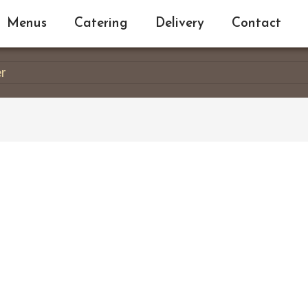
Menus
Catering
Delivery
Contact
er