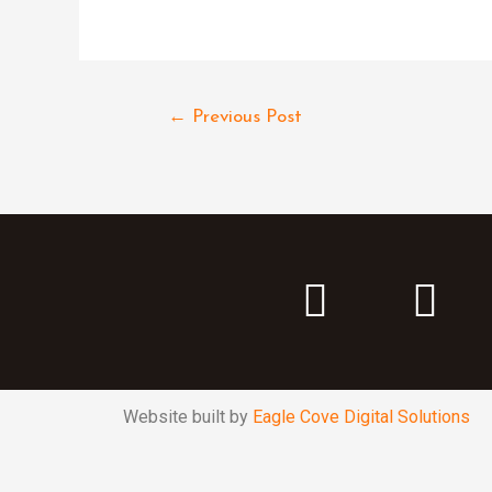
←
Previous Post
Website built by
Eagle Cove Digital Solutions