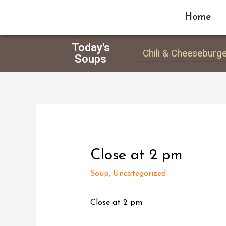
Home
Today's
Chili & Cheeseburg
Soups
Close at 2 pm
Soup
,
Uncategorized
Close at 2 pm