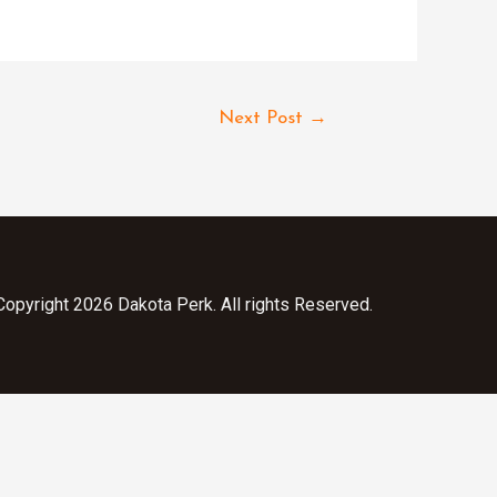
Next Post
→
opyright 2026 Dakota Perk. All rights Reserved.