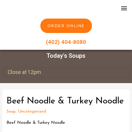
ORDER ONLINE
(402) 404-8080
Today's Soups
Close at 12pm
Beef Noodle & Turkey Noodle
Soup
,
Uncategorized
Beef Noodle & Turkey Noodle