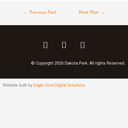
←
Previous Post
Next Post
→
© Copyright 2026 Dakota Perk. All rights Reserved.
Website built by
Eagle Cove Digital Solutions