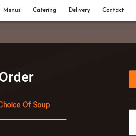
Menus
Catering
Delivery
Contact
Order
Choice Of Soup