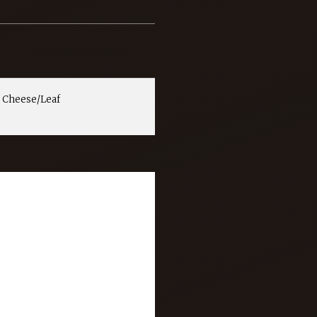
 Cheese/Leaf