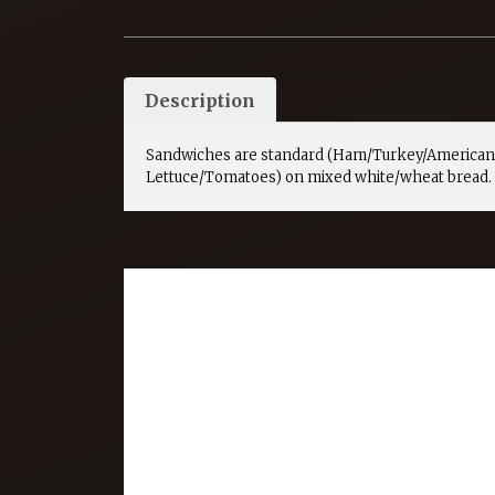
Description
Sandwiches are standard (Ham/Turkey/American
Lettuce/Tomatoes) on mixed white/wheat bread.