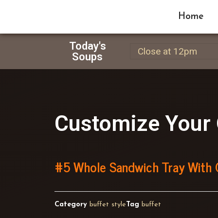
Home
Today's
Close at 12pm
Soups
Customize Your 
#5 Whole Sandwich Tray With 
Category
buffet style
Tag
buffet