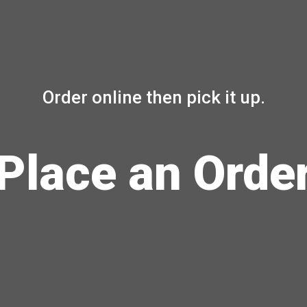
Order online then pick it up.
Place an Orde