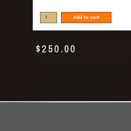
Add to cart
$
250.00