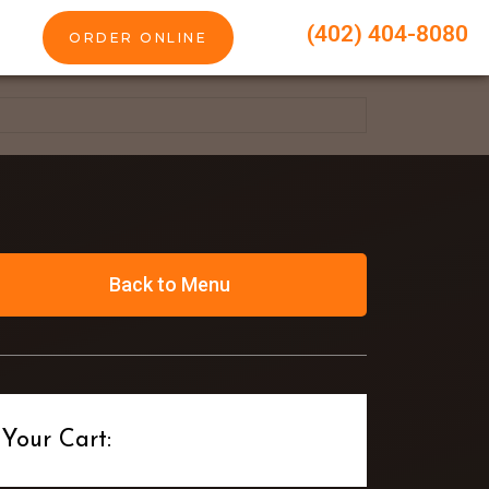
(402) 404-8080
ORDER ONLINE
Back to Menu
Your Cart: