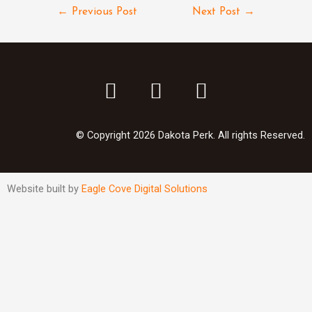
←
Previous Post
Next Post
→
© Copyright 2026 Dakota Perk. All rights Reserved.
Website built by
Eagle Cove Digital Solutions