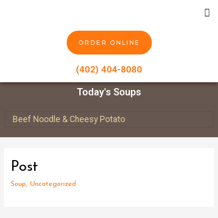
ORDER ONLINE
(402) 404-8080
Today's Soups
Beef Noodle & Cheesy Potato
Post
Soup
,
Uncategorized