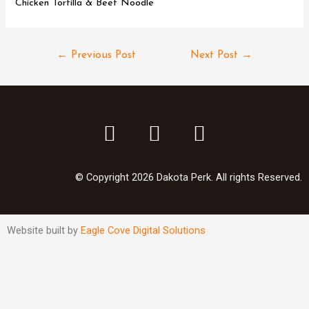
Chicken Tortilla & Beef Noodle
←
Previous Post
Next Post
→
© Copyright 2026 Dakota Perk. All rights Reserved.
Website built by
Eagle Cove Digital Solutions