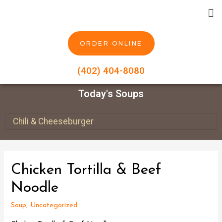
ORDER ONLINE
(402) 404-8080
Today's Soups
Chili & Cheeseburger
Chicken Tortilla & Beef
Noodle
Soup
,
Uncategorized