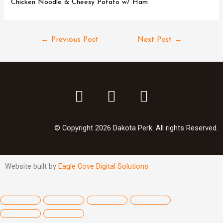
Chicken Noodle & Cheesy Potato w/ Ham
←
Previous Post
Next Post
→
© Copyright 2026 Dakota Perk. All rights Reserved.
Website built by
Eagle Cove Digital Solutions