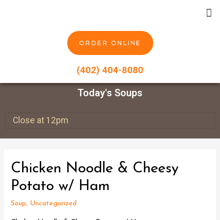
ORDER ONLINE
(402) 404-8080
Today's Soups
Close at 12pm
Chicken Noodle & Cheesy
Potato w/ Ham
Soup
,
Uncategorized