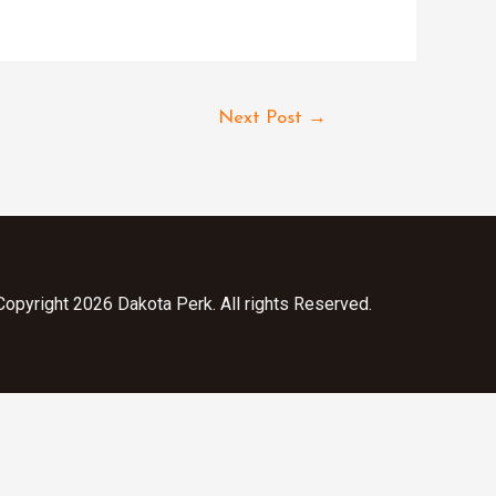
Next Post
→
opyright 2026 Dakota Perk. All rights Reserved.