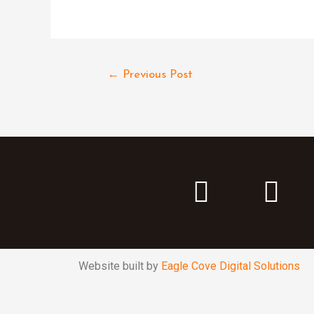
←
Previous Post
Website built by
Eagle Cove Digital Solutions