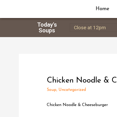
Home
Today's
Close at 12pm
Soups
Chicken Noodle & C
Soup
,
Uncategorized
Chicken Noodle & Cheeseburger