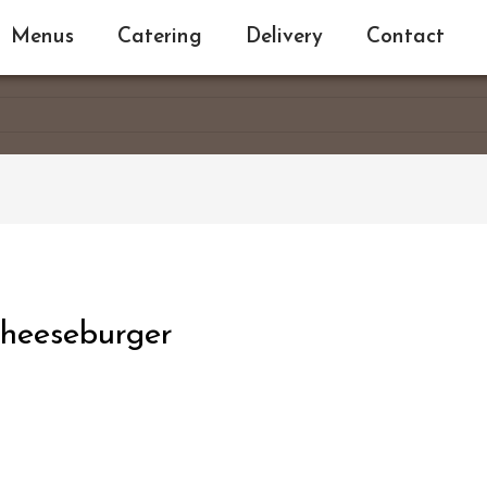
Menus
Catering
Delivery
Contact
heeseburger