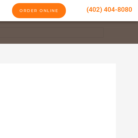
(402) 404-8080
ORDER ONLINE