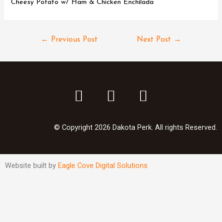
Cheesy Potato w/ Ham & Chicken Enchilada
←
Previous Post
Next Post
→
© Copyright 2026 Dakota Perk. All rights Reserved.
Website built by
Eagle Cove Digital Solutions