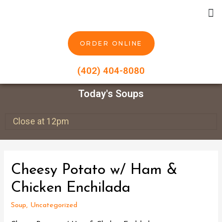
ORDER ONLINE
(402) 404-8080
Today's Soups
Close at 12pm
Cheesy Potato w/ Ham &
Chicken Enchilada
Soup
,
Uncategorized