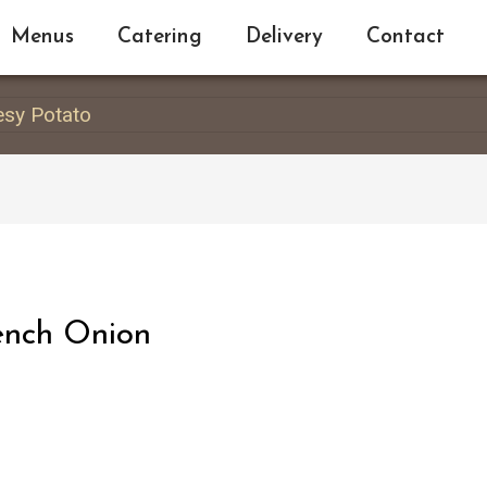
Menus
Catering
Delivery
Contact
esy Potato
ench Onion