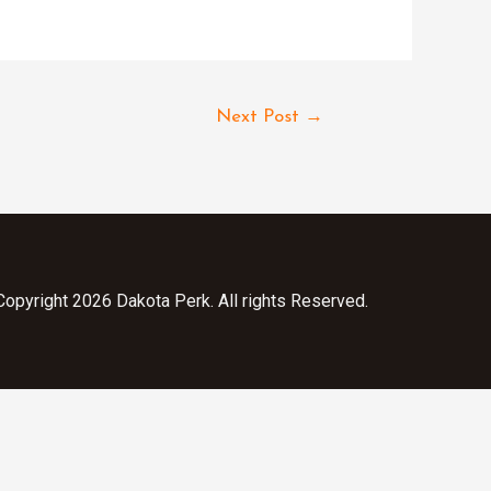
Next Post
→
opyright 2026 Dakota Perk. All rights Reserved.