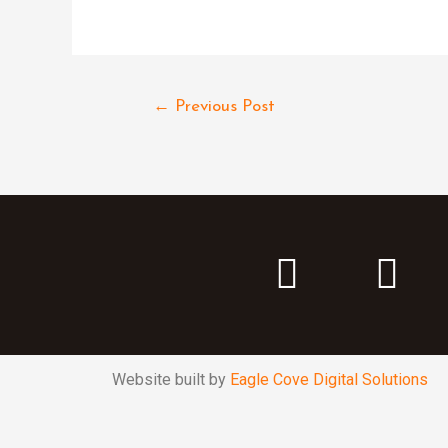
←
Previous Post
Website built by
Eagle Cove Digital Solutions