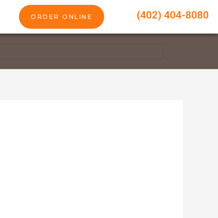
(402) 404-8080
ORDER ONLINE