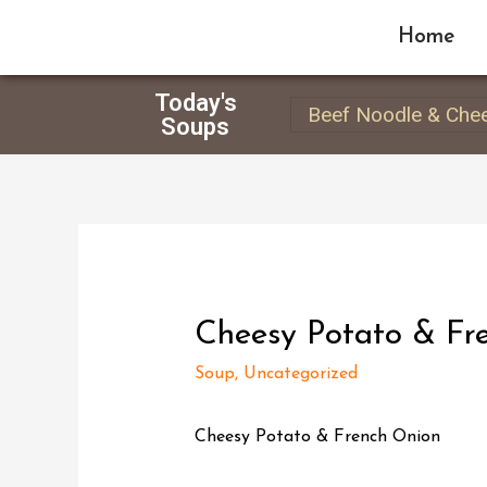
Home
Today's
Beef Noodle & Che
Soups
Cheesy Potato & Fr
Soup
,
Uncategorized
Cheesy Potato & French Onion