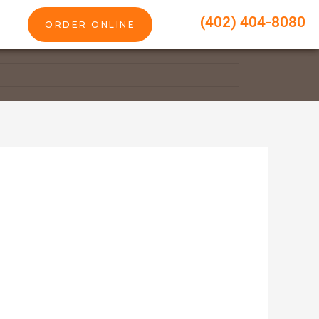
(402) 404-8080
ORDER ONLINE