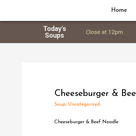
Home
Today's
Close at 12pm
Soups
Cheeseburger & Bee
Soup
,
Uncategorized
Cheeseburger & Beef Noodle