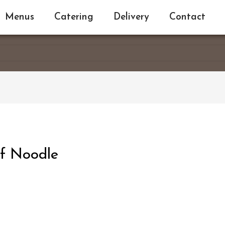
Menus
Catering
Delivery
Contact
f Noodle